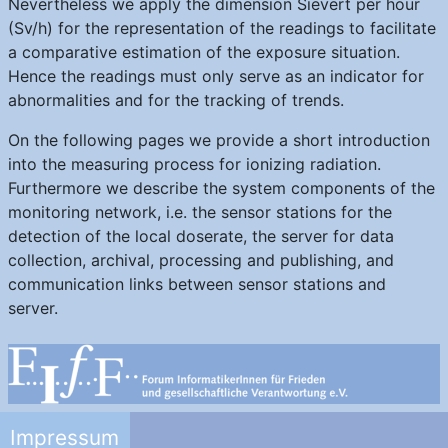
Nevertheless we apply the dimension Sievert per hour
(Sv/h) for the representation of the readings to facilitate
a comparative estimation of the exposure situation.
Hence the readings must only serve as an indicator for
abnormalities and for the tracking of trends.
On the following pages we provide a short introduction
into the measuring process for ionizing radiation.
Furthermore we describe the system components of the
monitoring network, i.e. the sensor stations for the
detection of the local doserate, the server for data
collection, archival, processing and publishing, and
communication links between sensor stations and
server.
Impressum