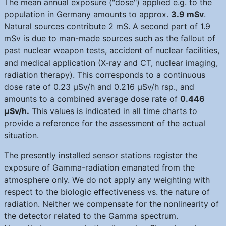
The mean annual exposure ("dose") applied e.g. to the
population in Germany amounts to approx.
3.9 mSv
.
Natural sources contribute 2 mS. A second part of 1.9
mSv is due to man-made sources such as the fallout of
past nuclear weapon tests, accident of nuclear facilities,
and medical application (X-ray and CT, nuclear imaging,
radiation therapy). This corresponds to a continuous
dose rate of 0.23 μSv/h and 0.216 μSv/h rsp., and
amounts to a combined average dose rate of
0.446
μSv/h.
This values is indicated in all time charts to
provide a reference for the assessment of the actual
situation.
The presently installed sensor stations register the
exposure of Gamma-radiation emanated from the
atmosphere only. We do not apply any weighting with
respect to the biologic effectiveness vs. the nature of
radiation. Neither we compensate for the nonlinearity of
the detector related to the Gamma spectrum.