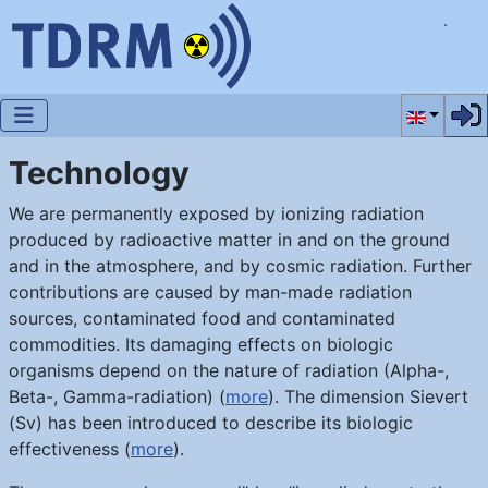
Select you
Technology
We are permanently exposed by ionizing radiation
produced by radioactive matter in and on the ground
and in the atmosphere, and by cosmic radiation. Further
contributions are caused by man-made radiation
sources, contaminated food and contaminated
commodities. Its damaging effects on biologic
organisms depend on the nature of radiation (Alpha-,
Beta-, Gamma-radiation) (
more
). The dimension Sievert
(Sv) has been introduced to describe its biologic
effectiveness (
more
).