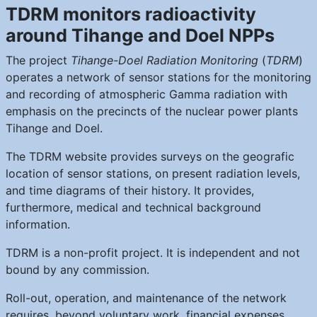
TDRM monitors radioactivity
around Tihange and Doel NPPs
The project
Tihange-Doel Radiation Monitoring
(
TDRM
)
operates a network of sensor stations for the monitoring
and recording of atmospheric Gamma radiation with
emphasis on the precincts of the nuclear power plants
Tihange and Doel.
The TDRM website provides surveys on the geografic
location of sensor stations, on present radiation levels,
and time diagrams of their history. It provides,
furthermore, medical and technical background
information.
TDRM is a non-profit project. It is independent and not
bound by any commission.
Roll-out, operation, and maintenance of the network
requires, beyond voluntary work, financial expenses.