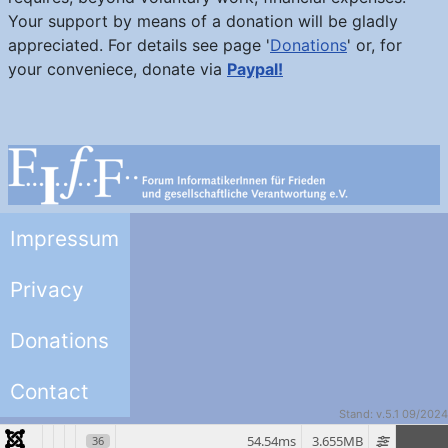
Your support by means of a donation will be gladly
appreciated. For details see page '
Donations
' or, for
your conveniece, donate via
Paypal!
Impressum
Privacy
Donations
Contact
Stand: v.5.1 09/2024
54.54ms
3.655MB
36