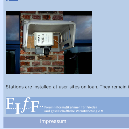
Stations are installed at user sites on loan. They remain 
Impressum