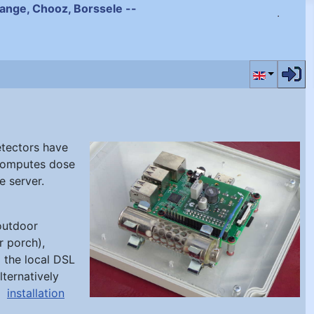
ihange, Chooz, Borssele --
Select your
etectors have
computes dose
e server.
 outdoor
r porch),
 the local DSL
lternatively
an
installation