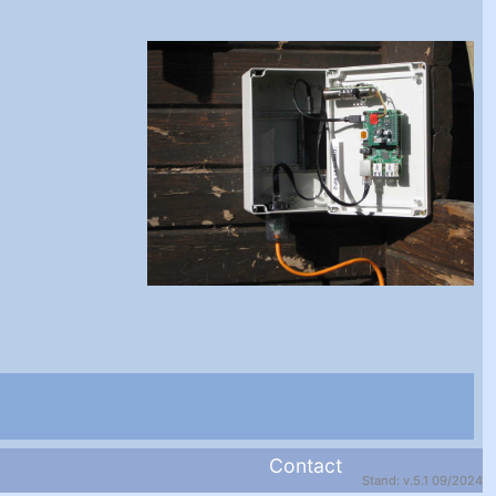
Contact
Stand: v.5.1 09/2024