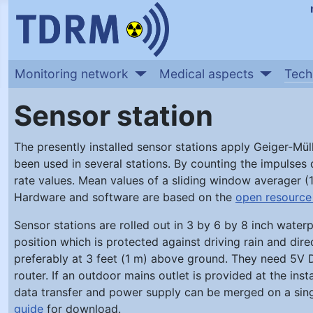
Monitoring network
Medical aspects
Tech
Sensor station
The presently installed sensor stations apply Geiger-Mül
been used in several stations. By counting the impulses
rate values. Mean values of a sliding window averager (1
Hardware and software are based on the
open resource 
Sensor stations are rolled out in 3 by 6 by 8 inch wate
position which is protected against driving rain and dire
preferably at 3 feet (1 m) above ground. They need 5V D
router. If an outdoor mains outlet is provided at the insta
data transfer and power supply can be merged on a singl
guide
for download.