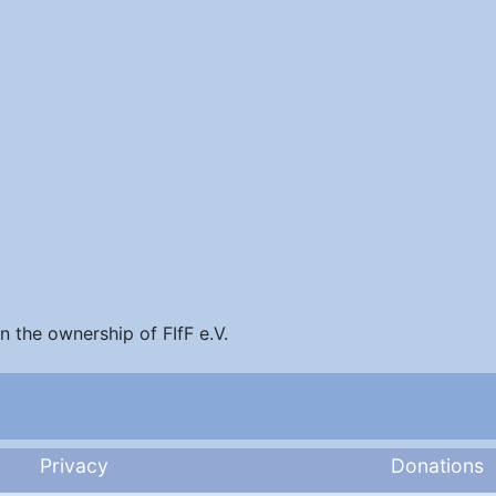
in the ownership of FIfF e.V.
Privacy
Donations