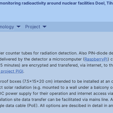
monitoring radioactivity around nuclear facilities Doel, T
nology
Project
ler counter tubes for radiation detection. Also PIN-diode d
 delivered by the detector a microcomputer (
RaspberryPi
) 
5 minutes) are encrypted and transfered, via internet, to th
project PiGI
.
rproof boxes (7.5x15x20 cm) intended to be installed at an
ct solar radiation (e.g. mounted to a wall under a balcony o
C power supply for their operation and internet access via
llation site data transfer can be facilitated via mains line. A
e data cable (PoE). All options are descibed in detail in 